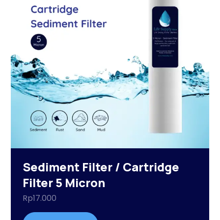
Sediment Filter / Cartridge
Filter 5 Micron
Rp
17.000