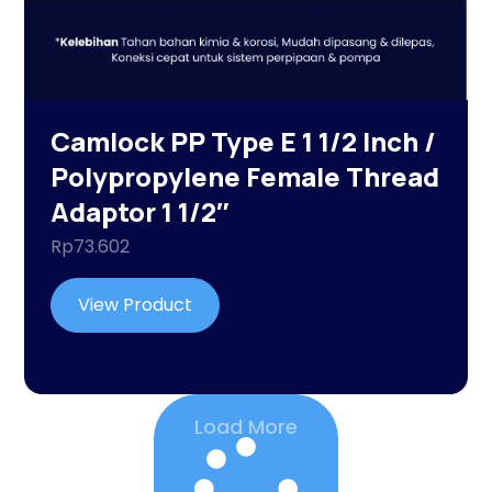
Camlock PP Type E 1 1/2 Inch /
Polypropylene Female Thread
Adaptor 1 1/2″
Rp
73.602
View Product
Load More