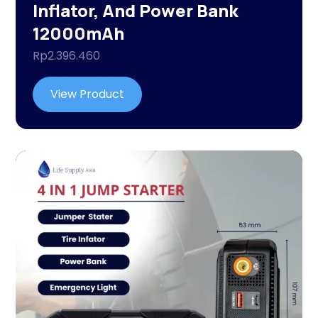
Inflator, And Power Bank
12000mAh
Rp
2.396.460
View Product