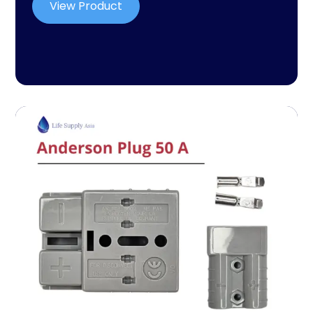
View Product