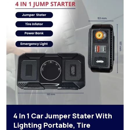
4 In 1 Car Jumper Stater With
Lighting Portable, Tire