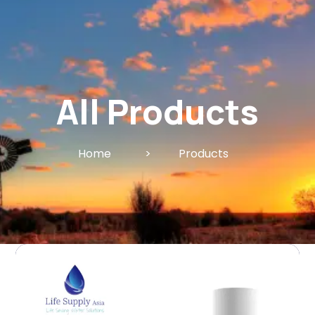
All Products
Home
>
Products