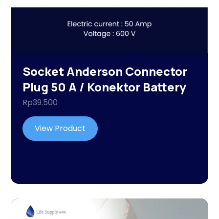
Socket Anderson Connector
Plug 50 A / Konektor Battery
Rp
39.500
View Product