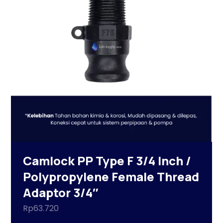
Camlock PP Type F 3/4 Inch /
Polypropylene Female Thread
Adaptor 3/4″
Rp
63.720