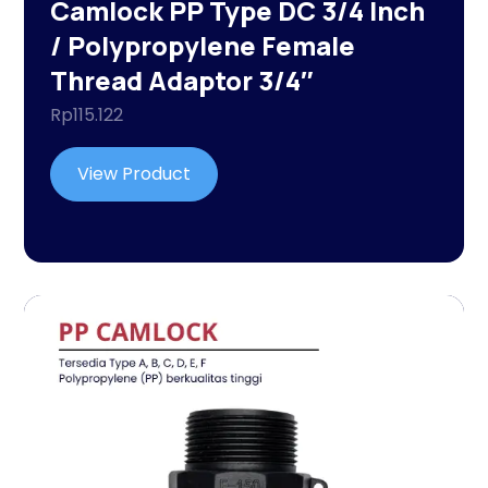
Camlock PP Type DC 3/4 Inch
/ Polypropylene Female
Thread Adaptor 3/4″
Rp
115.122
View Product