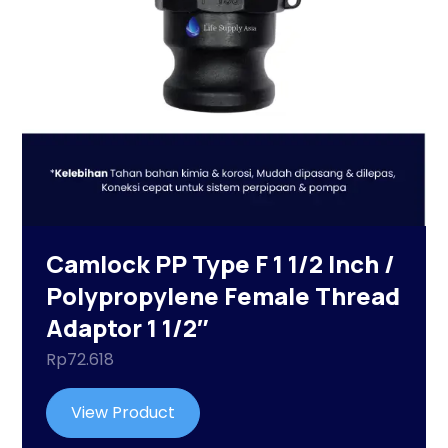
Camlock PP Type F 1 1/2 Inch /
Polypropylene Female Thread
Adaptor 1 1/2″
Rp
72.618
View Product