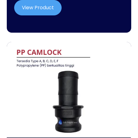
View Product