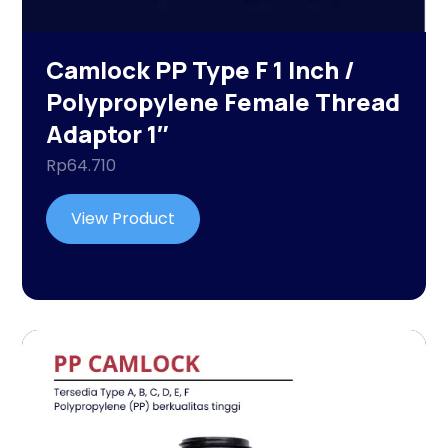
Camlock PP Type F 1 Inch /
Polypropylene Female Thread
Adaptor 1″
Rp
64.710
View Product