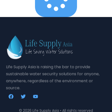
Life Supply Asia is raising the bar to provide
sustainable water security solutions for anyone,
anywhere, regardless of the environment or
source.
© 2026 Life Supply Asia • All rights reserved