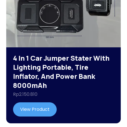
4 In 1 Car Jumper Stater With
Lighting Portable, Tire
Inflator, And Power Bank
8000mAh
Rp
2.150.810
View Product